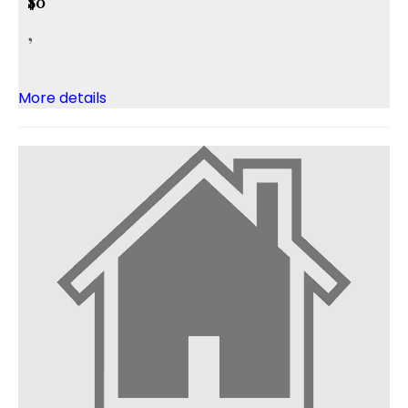
$0
,
More details