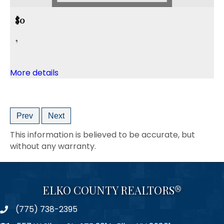
$0
,
More details
Prev
Next
This information is believed to be accurate, but
without any warranty.
ELKO COUNTY REALTORS®
(775) 738-2395
Phone