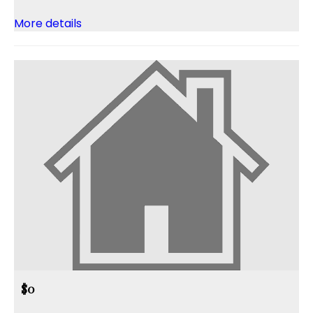
More details
$0
,