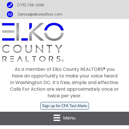
Phone
(775) 738-2395
Email
Denise@elkorealtors.com
As a member of Elko County REALTORS® you
have an opportunity to make your voice heard
in Washington DC. It’s free, simple and effective.
Calls For Action are sent approximately once or
twice per year.
Sign up for CFA Text Alerts
Menu