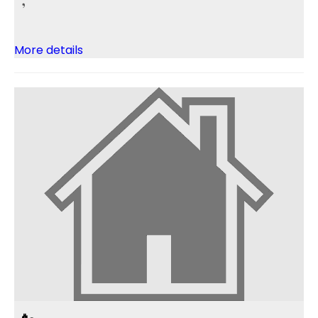
More details