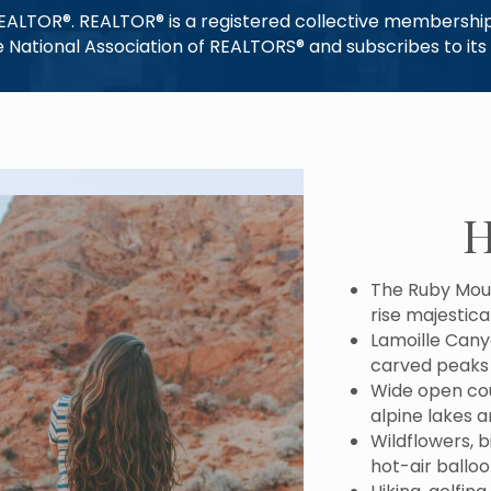
REALTOR®. REALTOR® is a registered collective membership 
National Association of REALTORS® and subscribes to its s
H
The Ruby Moun
rise majestica
Lamoille Cany
carved peaks
Wide open coun
alpine lakes 
Wildflowers, 
hot-air ballo