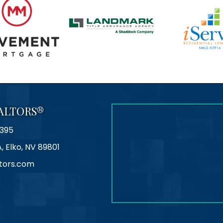
ALTORS®
395
A, Elko, NV 89801
tors.com
agram