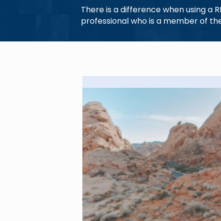
There is a difference when using a 
professional who is a member of the 