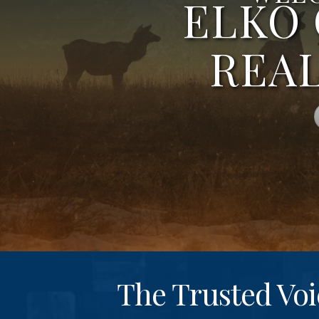
ELKO
REA
The Trusted Voi