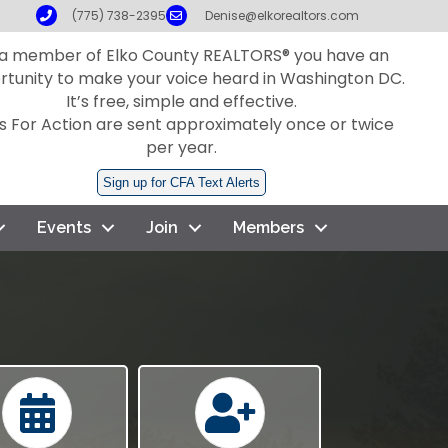
Phone
Email
(775) 738-2395
Denise@elkorealtors.com
 a member of Elko County REALTORS® you have an
rtunity to make your voice heard in Washington DC.
It’s free, simple and effective.
ls For Action are sent approximately once or twice
per year.
Sign up for CFA Text Alerts
Events
Join
Members
Calendar
Calendar