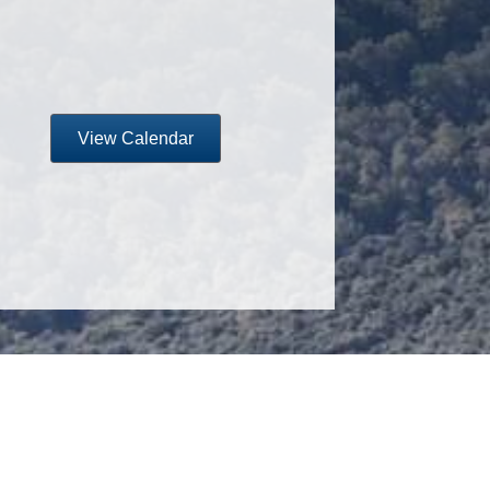
View Calendar