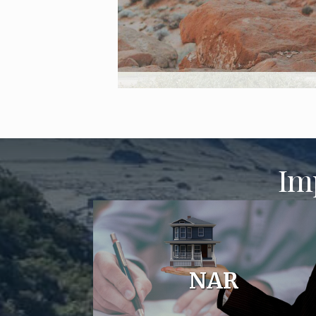
Im
NAR