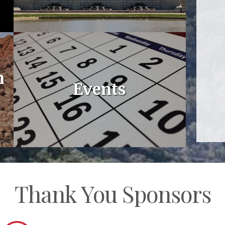
n
Events
Thank You Sponsors