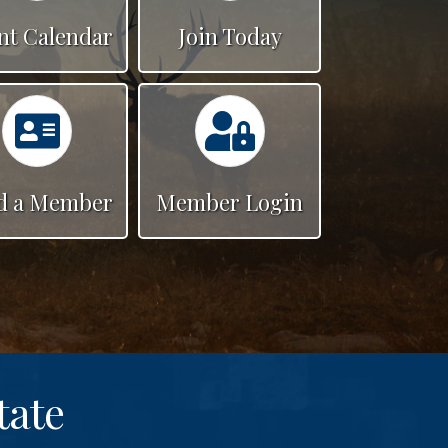
nt Calendar
Join Today
Calendar
Calendar
d a Member
Member Login
tate