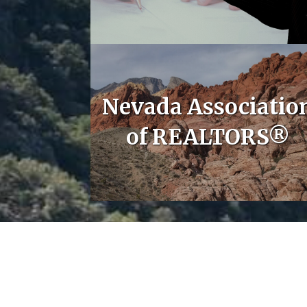
Nevada Associatio
of REALTORS®