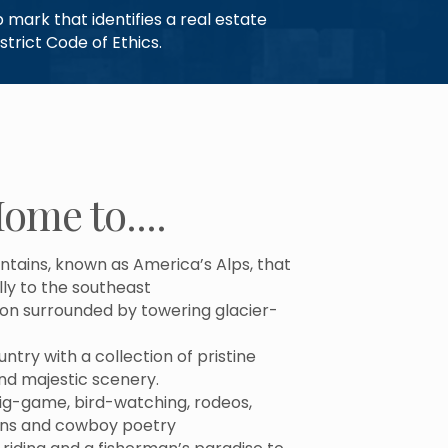
mark that identifies a real estate
trict Code of Ethics.
ome to....
tains, known as America’s Alps, that
lly to the southeast
on surrounded by towering glacier-
try with a collection of pristine
and majestic scenery.
big-game, bird-watching, rodeos,
ons and cowboy poetry