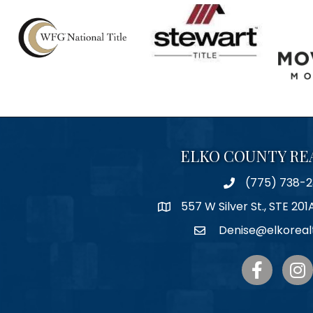
ELKO COUNTY RE
(775) 738-2
Phone
557 W Silver St., STE 201
Map
Denise@elkoreal
Email
Facebook
Inst