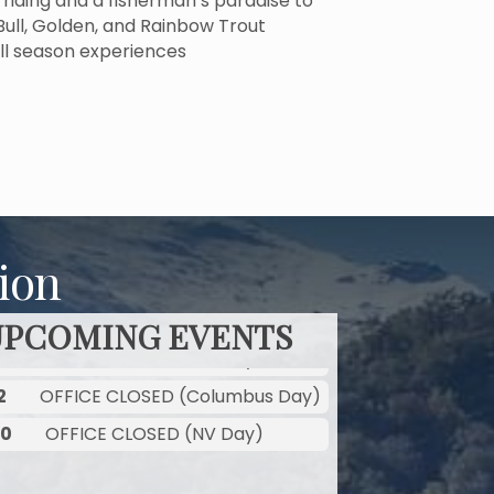
g, riding and a fisherman’s paradise to
 Bull, Golden, and Rainbow Trout
ll season experiences
ion
UPCOMING EVENTS
2
OFFICE CLOSED (Columbus Day)
30
OFFICE CLOSED (NV Day)
2
OFFICE CLOSED (Columbus Day)
30
OFFICE CLOSED (NV Day)