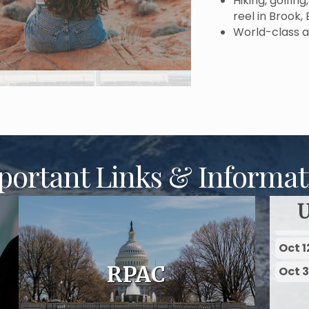
Hiking, golfin
reel in Brook,
World-class a
portant Links & Informat
Oct 1
Oct 
Oct 1
RPAC
Oct 