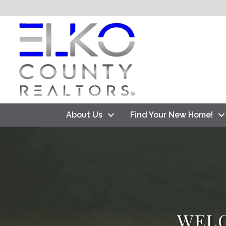
About Us
Find Your New Home!
WEL