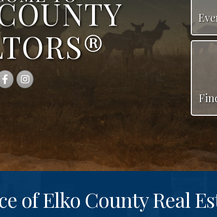
 COUNTY
Eve
LTORS®
Facebook
Instagram
Fin
ce of Elko County Real Es