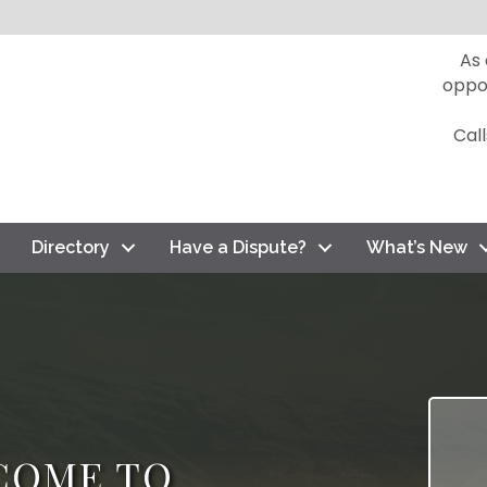
As
oppo
Cal
Directory
Have a Dispute?
What’s New
COME TO