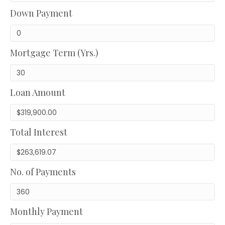
Down Payment
Mortgage Term (Yrs.)
Loan Amount
Total Interest
No. of Payments
Monthly Payment