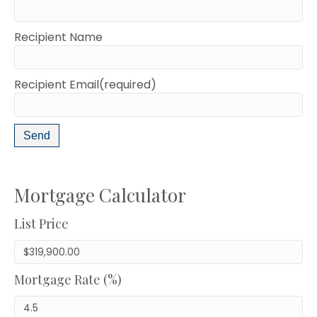
Recipient Name
Recipient Email(required)
Mortgage Calculator
List Price
Mortgage Rate (%)