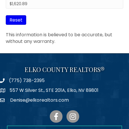
Reset
This information is believed to be accurate, but
without any warranty.
ELKO COUNTY REALTORS®
(775) 738-2395
Phone
557 W Silver St., STE 201A, Elko, NV 89801
Map
Denise@elkorealtors.com
Email
Facebook
Instagram