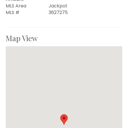
MLS Area
Jackpot
MLS #
3627275
Map View