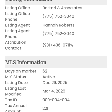
Listing Office
Bottari & Associates
Listing Office
(775) 752-3040
Phone
Listing Agent
Hannah Roberts
Listing Agent
(775) 752-3040
Phone
Attribution
(931) 436-0711%
Contact
MLS Information
Days on market
62
MLS Status
Active
Listing Date
Dec 29, 2025
Listing Last
Mar 4, 2026
Modified
Tax ID
009-004-004
Tax Annual
221
Amount