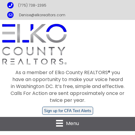
Phone
(775) 738-2395
Email
Denise@elkorealtors.com
As a member of Elko County REALTORS® you
have an opportunity to make your voice heard
in Washington DC. It’s free, simple and effective.
Calls For Action are sent approximately once or
twice per year.
Sign up for CFA Text Alerts
Menu