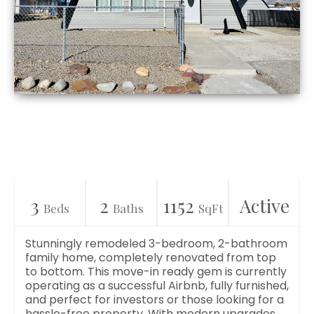
3
2
1152
Active
Beds
Baths
SqFt
Stunningly remodeled 3-bedroom, 2-bathroom
family home, completely renovated from top
to bottom. This move-in ready gem is currently
operating as a successful Airbnb, fully furnished,
and perfect for investors or those looking for a
hassle-free property. With modern upgrades