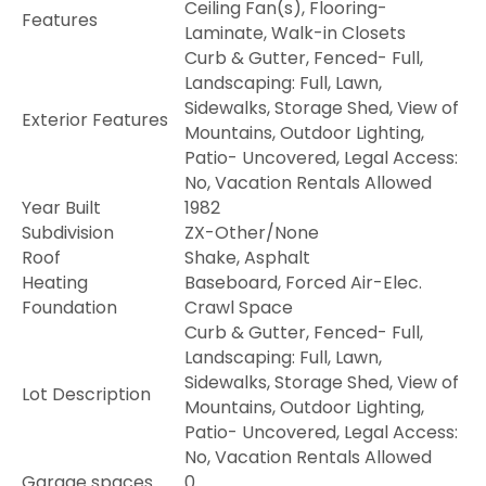
Ceiling Fan(s), Flooring-
Features
Laminate, Walk-in Closets
Curb & Gutter, Fenced- Full,
Landscaping: Full, Lawn,
Sidewalks, Storage Shed, View of
Exterior Features
Mountains, Outdoor Lighting,
Patio- Uncovered, Legal Access:
No, Vacation Rentals Allowed
Year Built
1982
Subdivision
ZX-Other/None
Roof
Shake, Asphalt
Heating
Baseboard, Forced Air-Elec.
Foundation
Crawl Space
Curb & Gutter, Fenced- Full,
Landscaping: Full, Lawn,
Sidewalks, Storage Shed, View of
Lot Description
Mountains, Outdoor Lighting,
Patio- Uncovered, Legal Access:
No, Vacation Rentals Allowed
Garage spaces
0