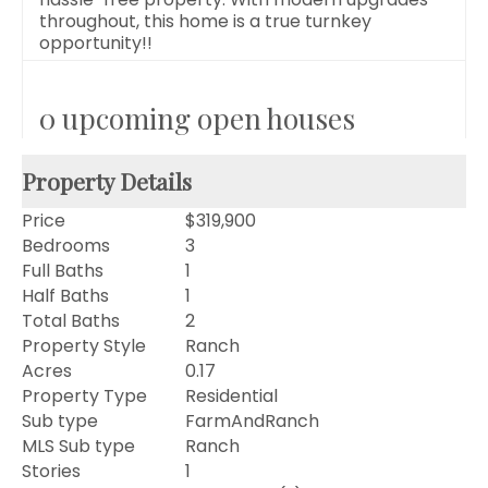
throughout, this home is a true turnkey
opportunity!!
0 upcoming open houses
Property Details
Price
$319,900
Bedrooms
3
Full Baths
1
Half Baths
1
Total Baths
2
Property Style
Ranch
Acres
0.17
Property Type
Residential
Sub type
FarmAndRanch
MLS Sub type
Ranch
Stories
1