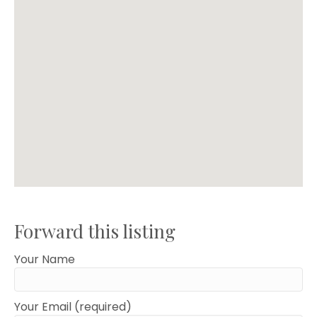
Forward this listing
Your Name
Your Email (required)