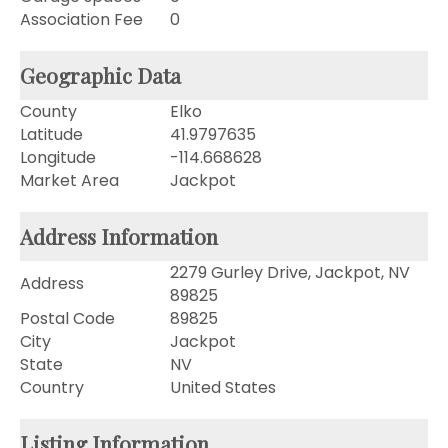
Association Fee
0
Geographic Data
County
Elko
Latitude
41.9797635
Longitude
-114.668628
Market Area
Jackpot
Address Information
2279 Gurley Drive, Jackpot, NV
Address
89825
Postal Code
89825
City
Jackpot
State
NV
Country
United States
Listing Information