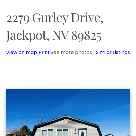
2279 Gurley Drive,
Jackpot, NV 89825
View on map
Print
See more photos
|
Similar Listings