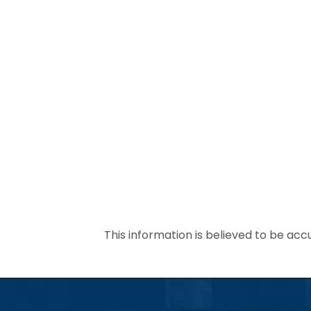
This information is believed to be acc