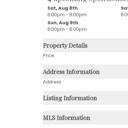
Sat, Aug 8th
Sa
6:00pm - 8:00pm
6:
Sun, Aug 9th
6:00pm - 8:00pm
Property Details
Price
Address Information
Address
Listing Information
MLS Information