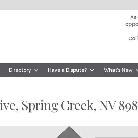
As
oppo
Cal
Directory
Have a Dispute?
What’s New
ive, Spring Creek, NV 898