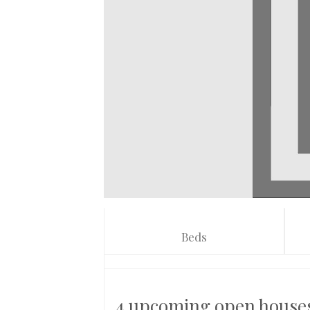
Beds
4 upcoming open house