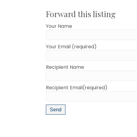
Forward this listing
Your Name
Your Email (required)
Recipient Name
Recipient Email(required)