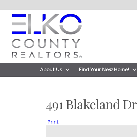
About Us
Find Your New Home!
491 Blakeland Dr
Print