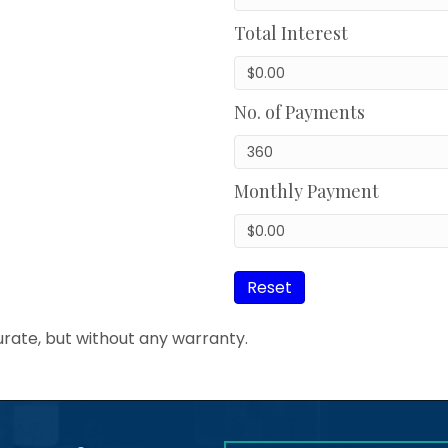
Total Interest
No. of Payments
Monthly Payment
Reset
urate, but without any warranty.