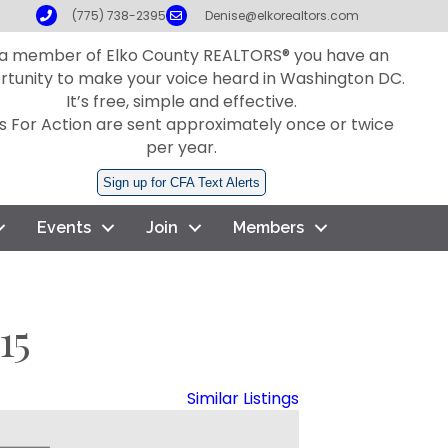
Phone
Email
(775) 738-2395
Denise@elkorealtors.com
 a member of Elko County REALTORS® you have an
rtunity to make your voice heard in Washington DC.
It’s free, simple and effective.
ls For Action are sent approximately once or twice
per year.
Sign up for CFA Text Alerts
Events
Join
Members
15
Similar Listings