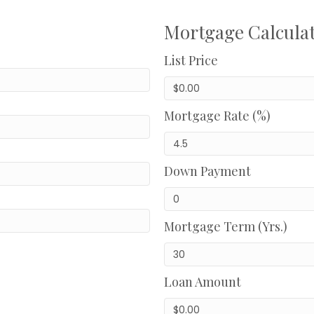
Mortgage Calcula
List Price
Mortgage Rate (%)
Down Payment
Mortgage Term (Yrs.)
Loan Amount