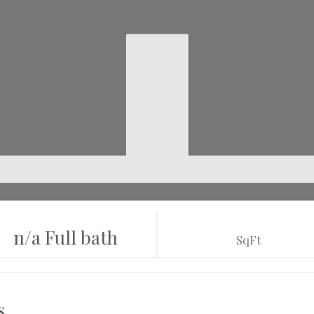
n/a Full bath
SqFt
s