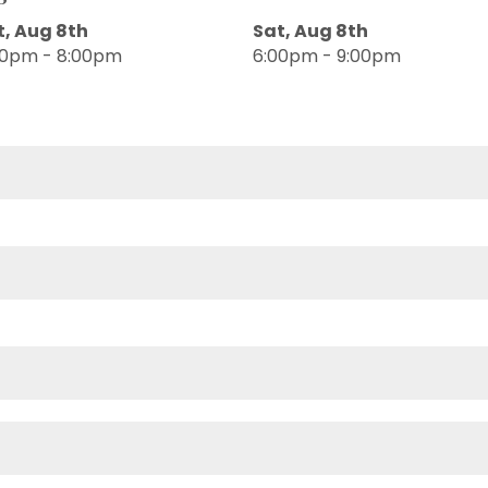
t, Aug 8th
Sat, Aug 8th
00pm - 8:00pm
6:00pm - 9:00pm