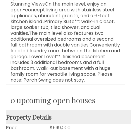
Stunning ViewsOn the main level, enjoy an
open-concept living area with stainless steel
appliances, abundant granite, and a 6-foot
kitchen island .Primary Suite**: walk-in closet,
large soaker tub, tiled shower, and dual
vanities.The main level also features two
additional oversized bedrooms and a second
full bathroom with double vanities.Conveniently
located laundry room between the kitchen and
garage. Lower Level**: finished basement
includes 3 additional bedrooms and a full
bathroom. Walk-out basement with a huge
family room for versatile living space. Please
note: Porch Swing does not stay.
0 upcoming open houses
Property Details
Price
$599,000