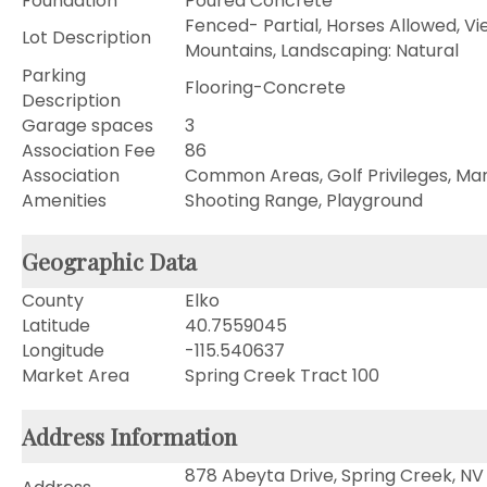
Foundation
Poured Concrete
Fenced- Partial, Horses Allowed, Vi
Lot Description
Mountains, Landscaping: Natural
Parking
Flooring-Concrete
Description
Garage spaces
3
Association Fee
86
Association
Common Areas, Golf Privileges, Mar
Amenities
Shooting Range, Playground
Geographic Data
County
Elko
Latitude
40.7559045
Longitude
-115.540637
Market Area
Spring Creek Tract 100
Address Information
878 Abeyta Drive, Spring Creek, NV