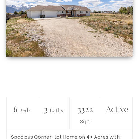
6
3
3322
Active
Beds
Baths
SqFt
Spacious Corner-Lot Home on 4+ Acres with