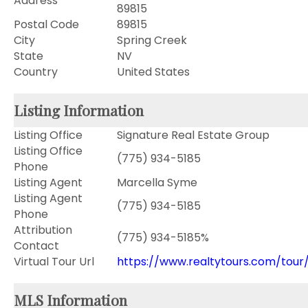
Address
89815
Postal Code
89815
City
Spring Creek
State
NV
Country
United States
Listing Information
Listing Office
Signature Real Estate Group
Listing Office
(775) 934-5185
Phone
Listing Agent
Marcella Syme
Listing Agent
(775) 934-5185
Phone
Attribution
(775) 934-5185%
Contact
Virtual Tour Url
https://www.realtytours.com/tour/
MLS Information