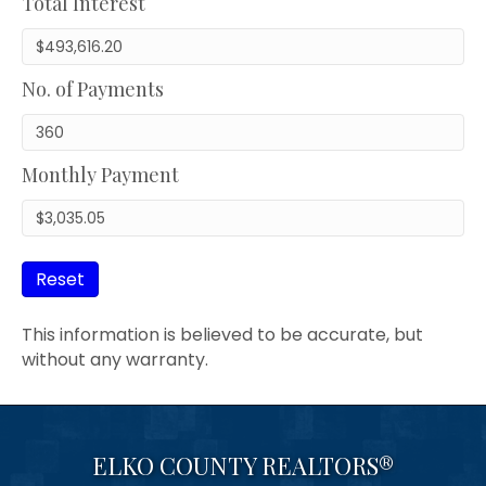
Total Interest
No. of Payments
Monthly Payment
Reset
This information is believed to be accurate, but
without any warranty.
ELKO COUNTY REALTORS®