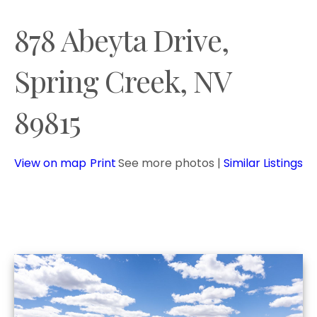
878 Abeyta Drive,
Spring Creek, NV
89815
View on map
Print
See more photos
|
Similar Listings