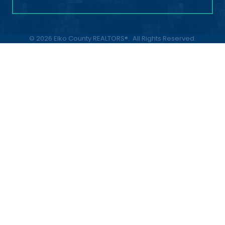
©
2026
Elko County REALTORS®.
All Rights Reserved.