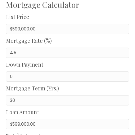
Mortgage Calculator
List Price
Mortgage Rate (%)
Down Payment
Mortgage Term (Yrs.)
Loan Amount