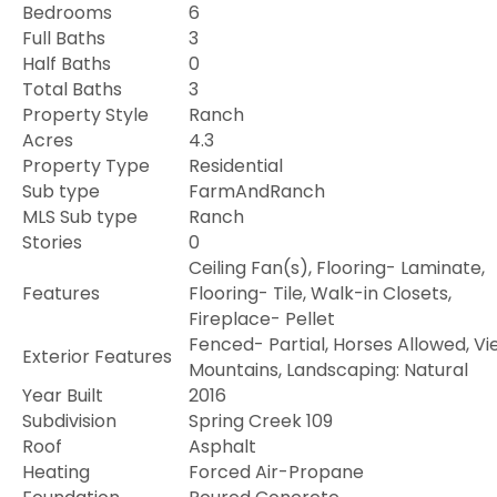
Bedrooms
6
Full Baths
3
Half Baths
0
Total Baths
3
Property Style
Ranch
Acres
4.3
Property Type
Residential
Sub type
FarmAndRanch
MLS Sub type
Ranch
Stories
0
Ceiling Fan(s), Flooring- Laminate,
Features
Flooring- Tile, Walk-in Closets,
Fireplace- Pellet
Fenced- Partial, Horses Allowed, Vi
Exterior Features
Mountains, Landscaping: Natural
Year Built
2016
Subdivision
Spring Creek 109
Roof
Asphalt
Heating
Forced Air-Propane