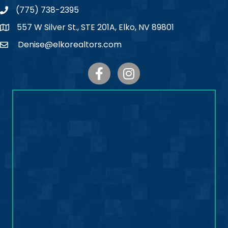
(775) 738-2395
Phone
557 W Silver St., STE 201A, Elko, NV 89801
Map
Denise@elkorealtors.com
Email
Facebook
Instagram