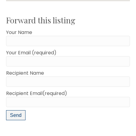
Forward this listing
Your Name
Your Email (required)
Recipient Name
Recipient Email(required)