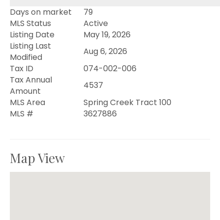
Days on market
79
MLS Status
Active
Listing Date
May 19, 2026
Listing Last
Aug 6, 2026
Modified
Tax ID
074-002-006
Tax Annual
4537
Amount
MLS Area
Spring Creek Tract 100
MLS #
3627886
Map View