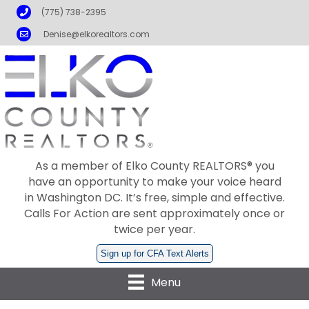
Phone
(775) 738-2395
Email
Denise@elkorealtors.com
As a member of Elko County REALTORS® you
have an opportunity to make your voice heard
in Washington DC. It’s free, simple and effective.
Calls For Action are sent approximately once or
twice per year.
Sign up for CFA Text Alerts
Menu