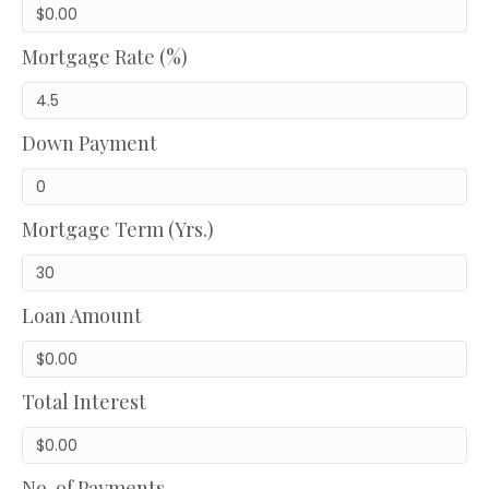
Mortgage Rate (%)
Down Payment
Mortgage Term (Yrs.)
Loan Amount
Total Interest
No. of Payments