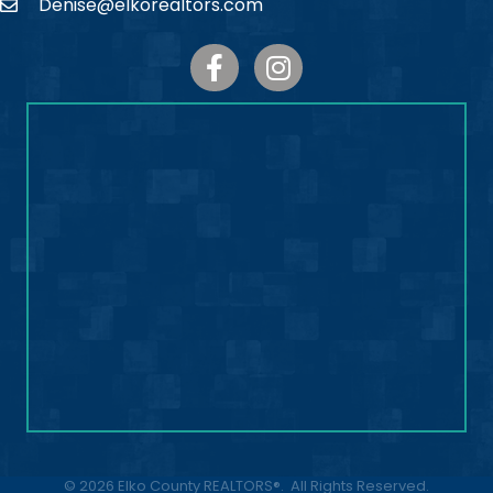
Denise@elkorealtors.com
Email
Facebook
Instagram
©
2026
Elko County REALTORS®.
All Rights Reserved.