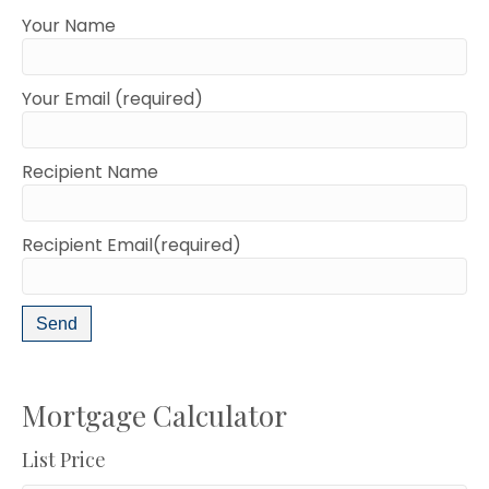
Your Name
Your Email (required)
Recipient Name
Recipient Email(required)
Mortgage Calculator
List Price