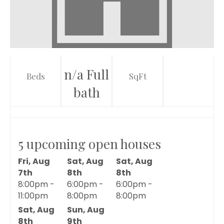
n/a Full
Beds
SqFt
bath
5 upcoming open houses
Fri, Aug
Sat, Aug
Sat, Aug
7th
8th
8th
8:00pm -
6:00pm -
6:00pm -
11:00pm
8:00pm
8:00pm
Sat, Aug
Sun, Aug
8th
9th