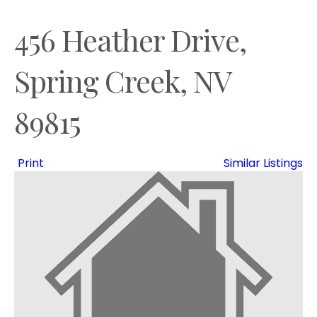
456 Heather Drive,
Spring Creek, NV
89815
Print
Similar Listings