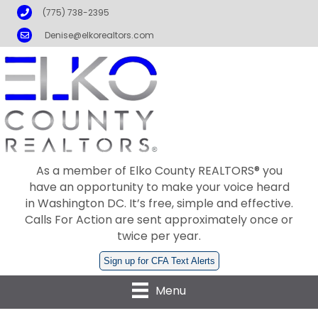
Phone
(775) 738-2395
Email
Denise@elkorealtors.com
As a member of Elko County REALTORS® you
have an opportunity to make your voice heard
in Washington DC. It’s free, simple and effective.
Calls For Action are sent approximately once or
twice per year.
Sign up for CFA Text Alerts
Menu