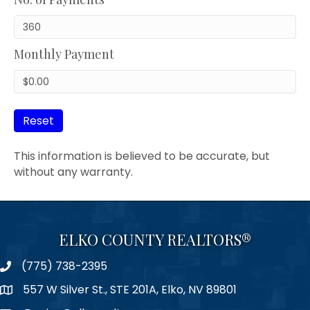
Monthly Payment
Reset
This information is believed to be accurate, but
without any warranty.
ELKO COUNTY REALTORS®
(775) 738-2395
Phone
557 W Silver St., STE 201A, Elko, NV 89801
Map