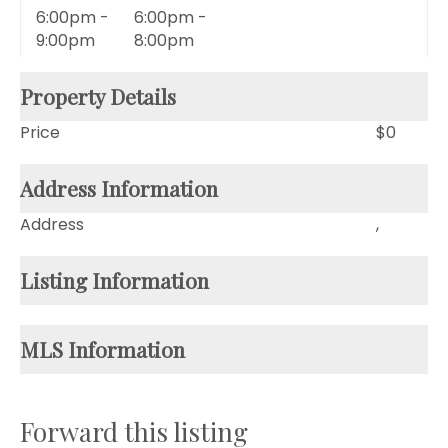
6:00pm -
6:00pm -
9:00pm
8:00pm
Property Details
Price
$0
Address Information
Address
,
Listing Information
MLS Information
Forward this listing